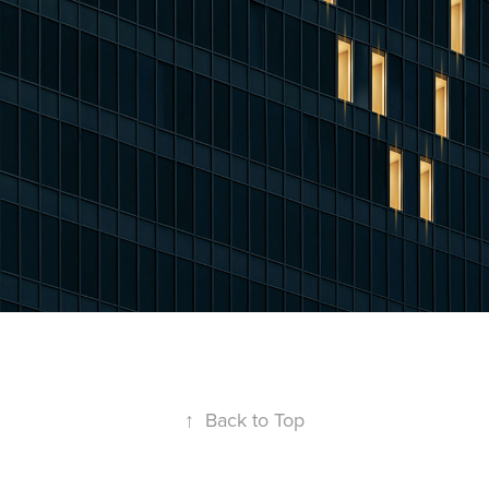
↑
Back to Top