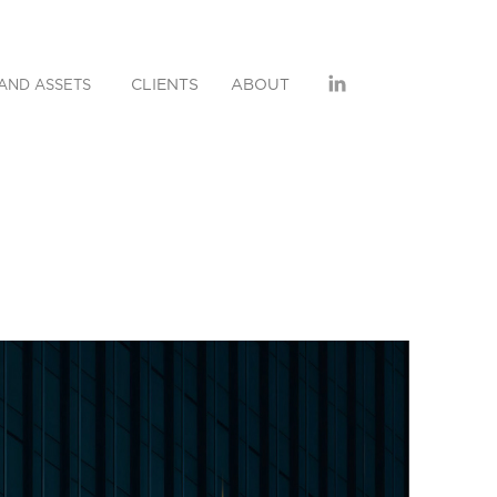
CLIENTS
ABOUT
AND ASSETS