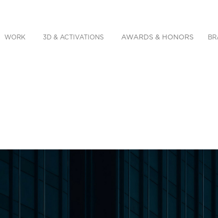
AWARDS & HONORS
WORK
3D & ACTIVATIONS
BR