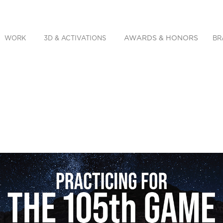
AWARDS & HONORS
WORK
3D & ACTIVATIONS
BR