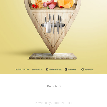
↑
Back to Top
Powered by
Adobe Portfolio